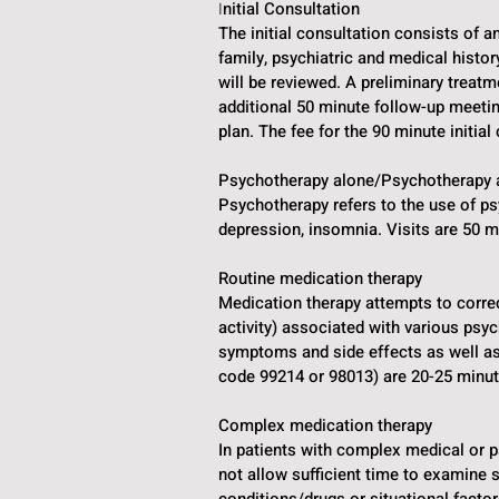
nitial Consultation
I
The initial consultation consists of a
family, psychiatric and medical histor
will be reviewed. A preliminary treat
additional 50 minute follow-up meet
plan. The fee for the 90 minute initia
Psychotherapy alone/Psychotherapy 
Psychotherapy refers to the use of p
depression, insomnia. Visits are 50 m
Routine medication therapy
Medication therapy attempts to correc
activity) associated with various psy
symptoms and side effects as well a
code 99214 or 98013) are 20-25 minute
Complex medication therapy
In patients with complex medical or 
not allow sufficient time to examine