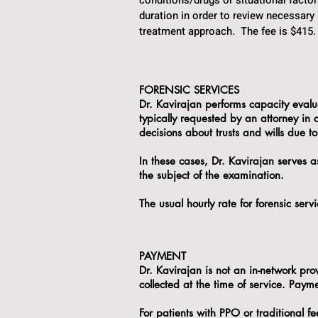
conditions/drugs or situational fact
duration in order to review necessary
treatment approach. The fee is $415.
FORENSIC SERVICES
Dr. Kavirajan performs capacity evaluat
typically requested by an attorney in
decisions about trusts and wills due to
In these cases, Dr. Kavirajan serves a
the subject of the examination.
The usual hourly rate for forensic ser
PAYMENT
Dr. Kavirajan is not an in-network pro
collected at the time of service. Pay
For patients with PPO or traditional fe