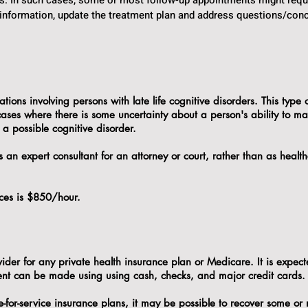
ors. In such cases, some or most follow-up appointments might requ
 information, update the treatment plan and address questions/conc
ions involving persons with late life cognitive disorders. This type 
 cases where there is some uncertainty about a person's ability to m
 a possible cognitive disorder.
s an expert consultant for an attorney or court, rather than as health
vices is $850/hour.
vider for any private health insurance plan or Medicare. It is expecte
ment can be made using using cash, checks, and major credit cards
e-for-service insurance plans, it may be possible to recover some or 