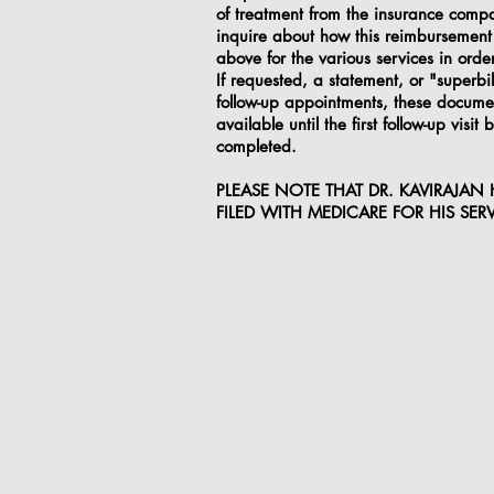
of treatment from the insurance compa
inquire about how this reimbursement 
above for the various services in ord
If requested, a statement, or "superbil
follow-up appointments, these document
available until the first follow-up visi
completed.
PLEASE NOTE THAT DR. KAVIRAJAN
FILED WITH MEDICARE FOR HIS SERV