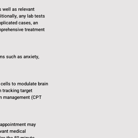
s well as relevant
tionally, any lab tests
mplicated cases, an
mprehensive treatment
ms such as anxiety,
 cells to modulate brain
 tracking target
tion management (CPT
y appointment may
evant medical