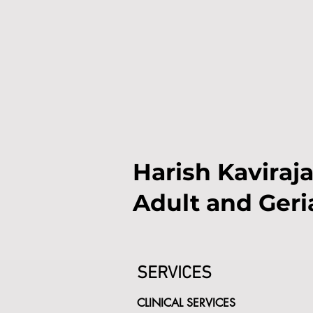
Harish Kaviraja
Adult and Geri
SERVICES
CLINICAL SERVICES