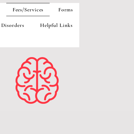
Fees/Services
Forms
 Disorders
Helpful Links