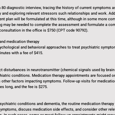
n 80 diagnostic interview, tracing the history of current symptoms a
y and exploring relevant stressors such relationships and work. Addi
ment plan will be formulated at this time, although in some more co
ing may be needed to complete the assessment and formulate a co
l consultation in the office is $750 (CPT code 90792).
and medication therapy
sychological and behavioral approaches to treat psychiatric sympto
inutes with a fee of $415.
t disturbances in neurotransmitter (chemical signals used by brain
chiatric conditions. Medication therapy appointments are focused on
s other factors impacting symptoms. Follow-up visits for medica
s long, and the fee is $275.
psychiatric conditions and dementia, the routine medication therap
 symptoms, discuss medication side effects, and consider other rel