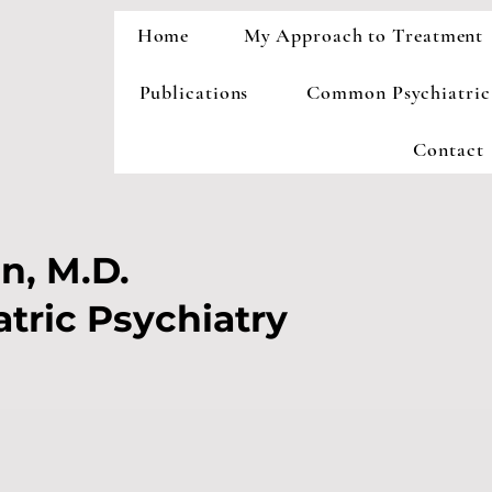
Home
My Approach to Treatment
Publications
Common Psychiatric
Contact
n, M.D.
atric Psychiatry