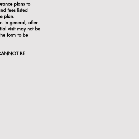
urance plans to
nd fees listed
ce plan.
. In general, after
tial visit may not be
 the form to be
 CANNOT BE