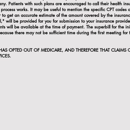
ny. Patients with such plans are encouraged to call their health ins
process works. It may be useful to mention the specific CPT codes a
er to get an accurate estimate of the amount covered by the insuran
l," will be provided for you for submission to your insurance provider
s will be available at the time of payment. The superbill for the ini
t because there may not be sufficient time during the first meeting for
 HAS OPTED OUT OF MEDICARE, AND THEREFORE THAT CLAIMS
ICES.