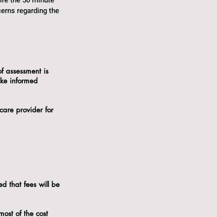
ire the 50 minute
erns regarding the
of assessment is
ake informed
care provider for
d that fees will be
.
most of the cost